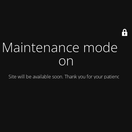
Maintenance mode is
on
Site will be available soon. Thank you for your patience!