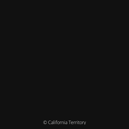
© California Territory