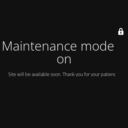
Maintenance mode is
on
Site will be available soon. Thank you for your patience!