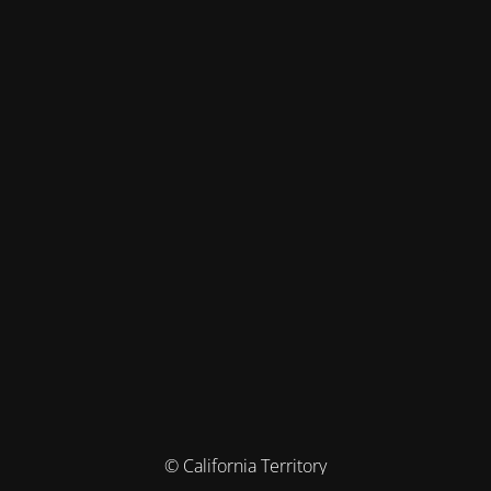
© California Territory