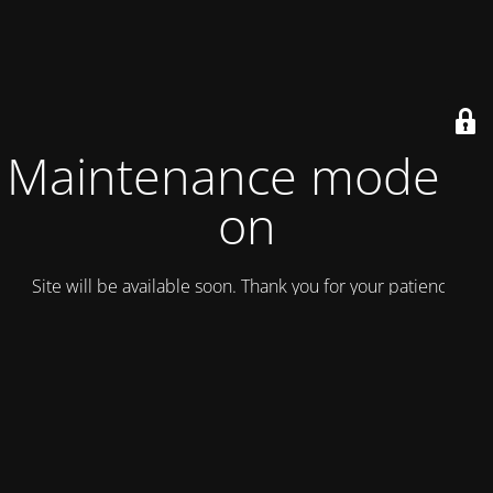
Maintenance mode is
on
Site will be available soon. Thank you for your patience!