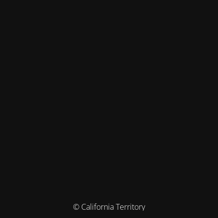
© California Territory