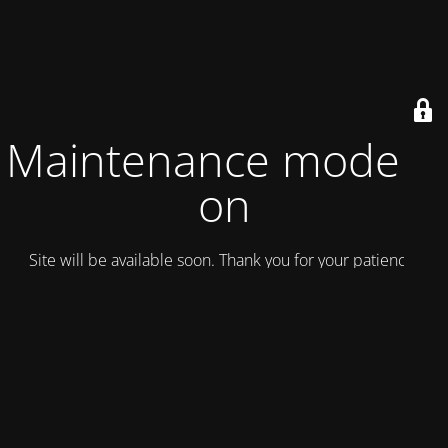
Maintenance mode is
on
Site will be available soon. Thank you for your patience!