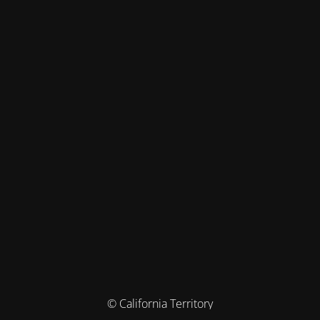
© California Territory