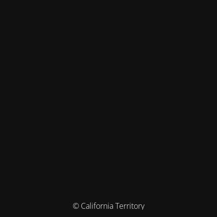
© California Territory