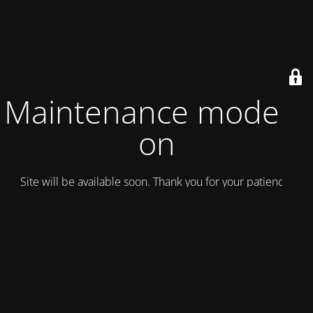
Maintenance mode is
on
Site will be available soon. Thank you for your patience!