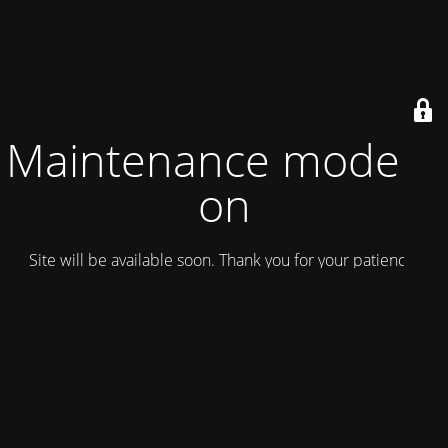
Maintenance mode is
on
Site will be available soon. Thank you for your patience!