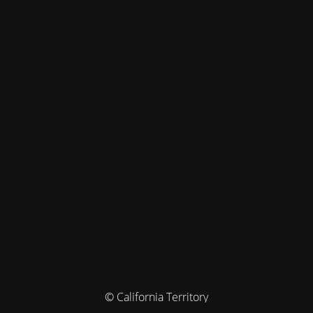
© California Territory