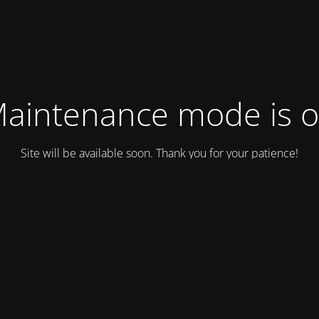
aintenance mode is 
Site will be available soon. Thank you for your patience!